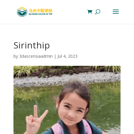
Sirinthip
by
3dascensiaadmin
|
Jul 4, 2023