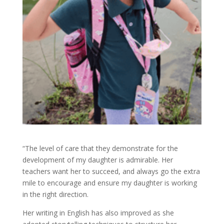
“The level of care that they demonstrate for the
development of my daughter is admirable. Her
teachers want her to succeed, and always go the extra
mile to encourage and ensure my daughter is working
in the right direction.
Her writing in English has also improved as she