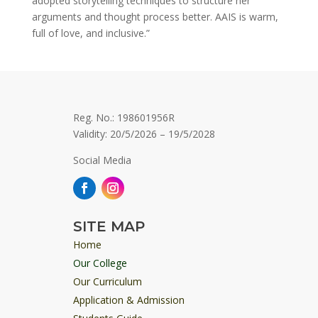
adopted storytelling techniques to structure her
arguments and thought process better. AAIS is warm,
full of love, and inclusive.”
Reg. No.: 198601956R
Validity: 20/5/2026 – 19/5/2028
Social Media
SITE MAP
Home
Our College
Our Curriculum
Application & Admission