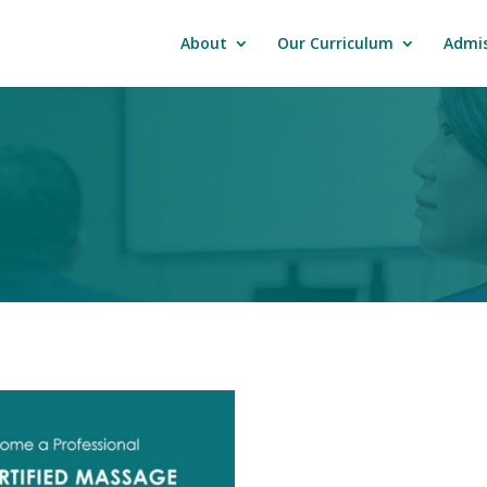
About
Our Curriculum
Admis