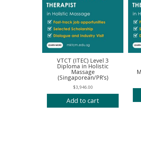
VTCT (ITEC) Level 3
Diploma in Holistic
Massage
M
(Singaporean/PR’s)
$
3,946.00
Add to cart