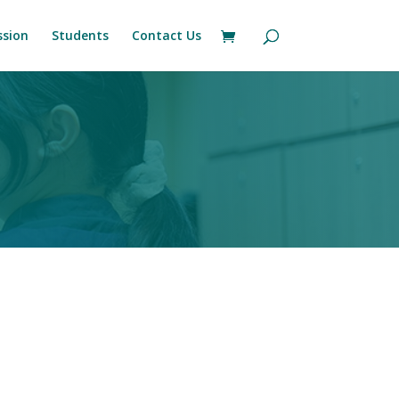
sion
Students
Contact Us