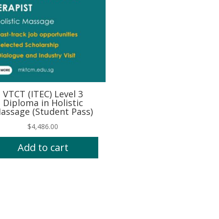
VTCT (ITEC) Level 3
Diploma in Holistic
assage (Student Pass)
$
4,486.00
Add to cart