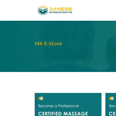
MK E-Store