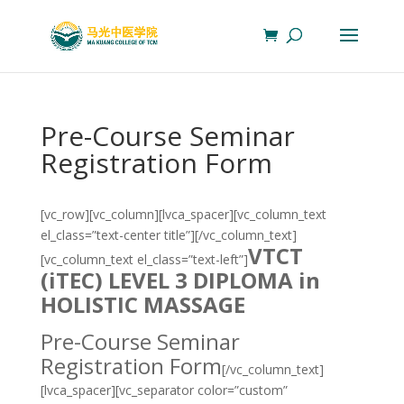
Pre-Course Seminar
Registration Form
[vc_row][vc_column][lvca_spacer][vc_column_text
el_class=”text-center title”][/vc_column_text]
VTCT
[vc_column_text el_class=”text-left”]
(iTEC)
LEVEL 3 DIPLOMA in
HOLISTIC MASSAGE
Pre-Course Seminar
Registration Form
[/vc_column_text]
[lvca_spacer][vc_separator color=”custom”