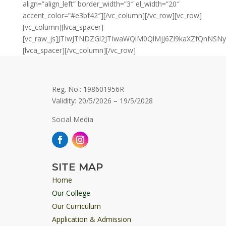
align=”align_left” border_width=”3″ el_width=”20″
accent_color=”#e3bf42″][/vc_column][/vc_row][vc_row]
[vc_column][lvca_spacer]
[vc_raw_js]JTIwJTNDZGl2JTIwaWQlM0QlMjJ6Zl9kaXZfQn
[lvca_spacer][/vc_column][/vc_row]
Reg. No.: 198601956R
Validity: 20/5/2026 – 19/5/2028
Social Media
SITE MAP
Home
Our College
Our Curriculum
Application & Admission